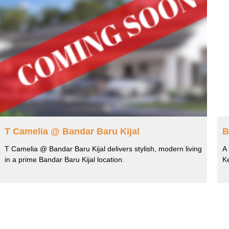
T Camelia @ Bandar Baru Kijal
B
T Camelia @ Bandar Baru Kijal delivers stylish, modern living
A 
in a prime Bandar Baru Kijal location.
K