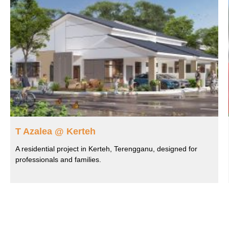
T Azalea @ Kerteh
A residential project in Kerteh, Terengganu, designed for
professionals and families.