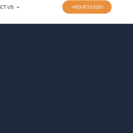
CT US
+603-8723 6163