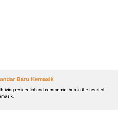
andar Baru Kemasik
thriving residential and commercial hub in the heart of
emasik.