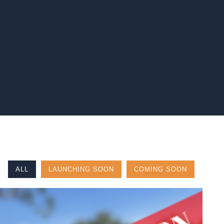
ALL
LAUNCHING SOON
COMING SOON