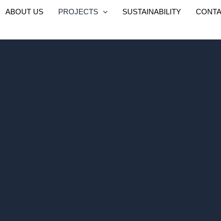
ABOUT US
PROJECTS
SUSTAINABILITY
CONTA