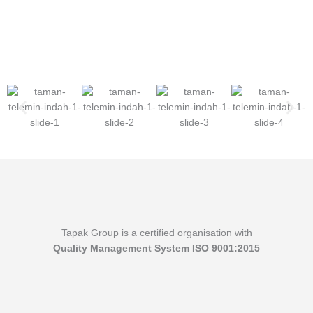
Tapak Group is a certified organisation with
Quality Management System ISO 9001:2015